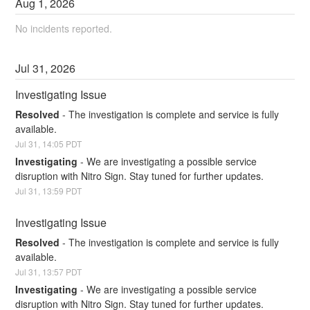
Aug
1
,
2026
No incidents reported.
Jul
31
,
2026
Investigating Issue
Resolved
-
The investigation is complete and service is fully 
available.
Jul
31
,
14:05
PDT
Investigating
-
We are investigating a possible service 
disruption with Nitro Sign. Stay tuned for further updates.
Jul
31
,
13:59
PDT
Investigating Issue
Resolved
-
The investigation is complete and service is fully 
available.
Jul
31
,
13:57
PDT
Investigating
-
We are investigating a possible service 
disruption with Nitro Sign. Stay tuned for further updates.