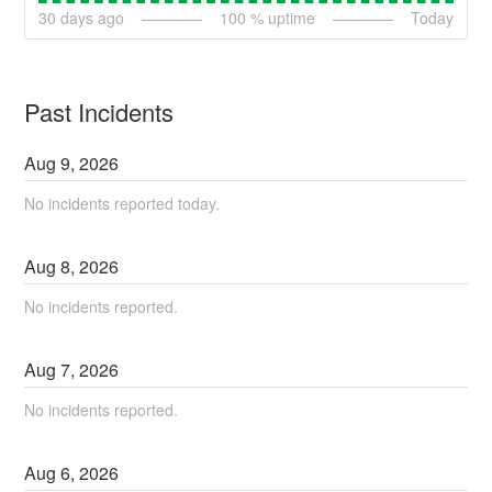
30
days ago
100
% uptime
Today
Past Incidents
Aug
9
,
2026
No incidents reported today.
Aug
8
,
2026
No incidents reported.
Aug
7
,
2026
No incidents reported.
Aug
6
,
2026