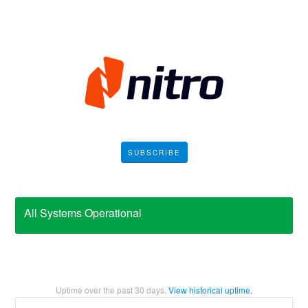
SUBSCRIBE
All Systems Operational
Uptime over the past
30
days.
View historical uptime.