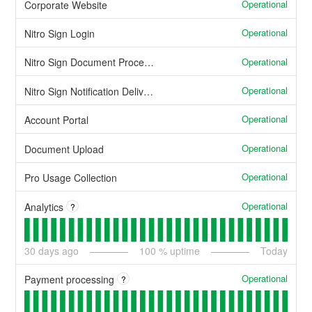
Operational
Corporate Website
Operational
Nitro Sign Login
Operational
Nitro Sign Document Processing
Operational
Nitro Sign Notification Delivery
Operational
Account Portal
Operational
Document Upload
Operational
Pro Usage Collection
Operational
Analytics
?
30
days ago
100
% uptime
Today
Operational
Payment processing
?