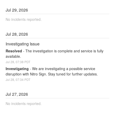
Jul
29
,
2026
No incidents reported.
Jul
28
,
2026
Investigating Issue
Resolved
-
The investigation is complete and service is fully 
available.
Jul
28
,
07:38
PDT
Investigating
-
We are investigating a possible service 
disruption with Nitro Sign. Stay tuned for further updates.
Jul
28
,
07:34
PDT
Jul
27
,
2026
No incidents reported.