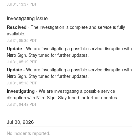
Jul
31
,
13:37
PDT
Investigating Issue
Resolved
-
The investigation is complete and service is fully 
available.
Jul
31
,
05:35
PDT
Update
-
We are investigating a possible service disruption with 
Nitro Sign. Stay tuned for further updates.
Jul
31
,
05:19
PDT
Update
-
We are investigating a possible service disruption with 
Nitro Sign. Stay tuned for further updates.
Jul
31
,
05:18
PDT
Investigating
-
We are investigating a possible service 
disruption with Nitro Sign. Stay tuned for further updates.
Jul
31
,
04:48
PDT
Jul
30
,
2026
No incidents reported.