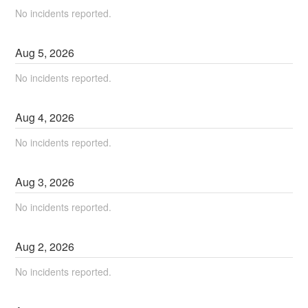
No incidents reported.
Aug
5
,
2026
No incidents reported.
Aug
4
,
2026
No incidents reported.
Aug
3
,
2026
No incidents reported.
Aug
2
,
2026
No incidents reported.