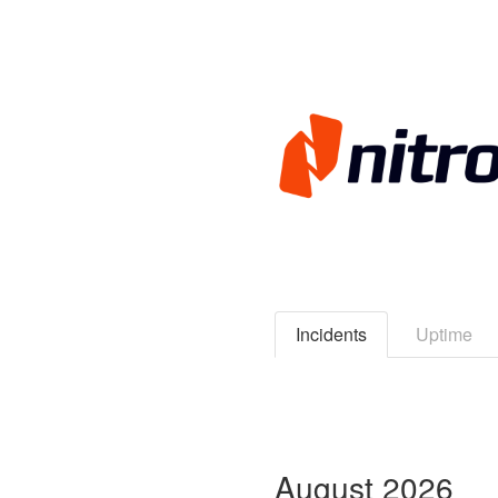
Incidents
Uptime
August
2026