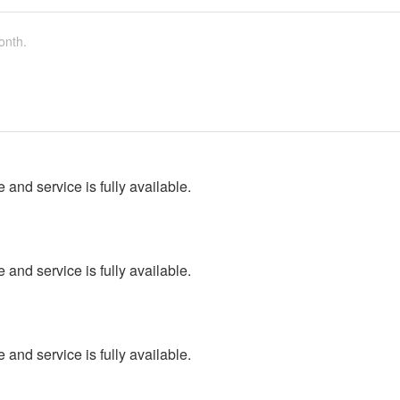
onth.
 and service is fully available.
 and service is fully available.
 and service is fully available.