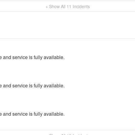
+ Show All
11
Incidents
 and service is fully available.
 and service is fully available.
 and service is fully available.