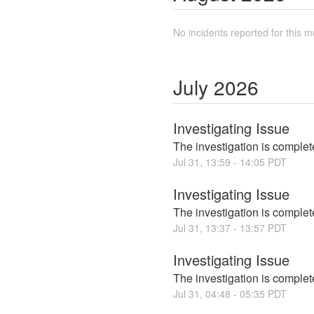
No incidents reported for this m
July
2026
Investigating Issue
The investigation is complete
Jul
31
,
13:59
-
14:05
PDT
Investigating Issue
The investigation is complete
Jul
31
,
13:37
-
13:57
PDT
Investigating Issue
The investigation is complete
Jul
31
,
04:48
-
05:35
PDT