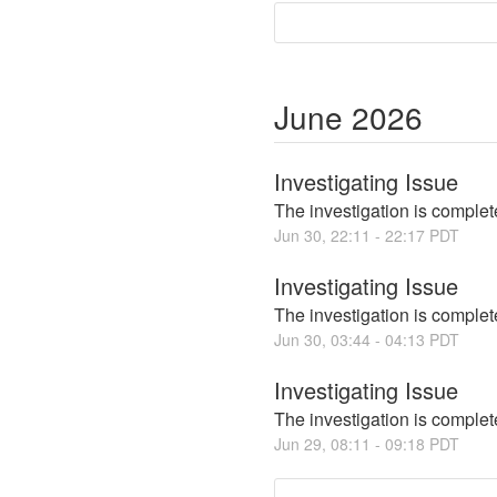
June
2026
Investigating Issue
The investigation is complete
Jun
30
,
22:11
-
22:17
PDT
Investigating Issue
The investigation is complete
Jun
30
,
03:44
-
04:13
PDT
Investigating Issue
The investigation is complete
Jun
29
,
08:11
-
09:18
PDT