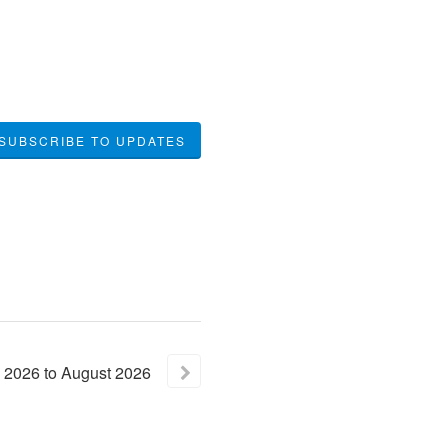
SUBSCRIBE TO UPDATES
2026
to
August
2026