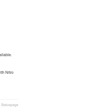
ailable.
th Nitro 
n Statuspage