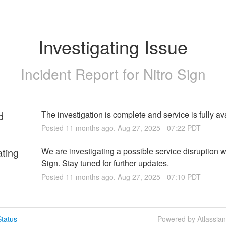
Investigating Issue
Incident Report for
Nitro Sign
d
The investigation is complete and service is fully av
Posted
11
months ago.
Aug
27
,
2025
-
07:22
PDT
ating
We are investigating a possible service disruption wi
Sign. Stay tuned for further updates.
Posted
11
months ago.
Aug
27
,
2025
-
07:10
PDT
tatus
Powered by Atlassia