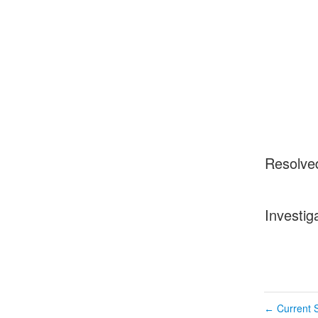
Resolve
Investig
Current S
←