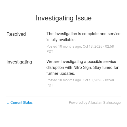
Investigating Issue
Resolved
The investigation is complete and service 
is fully available.
Posted
10
months ago.
Oct
13
,
2025
-
02:58
PDT
Investigating
We are investigating a possible service 
disruption with Nitro Sign. Stay tuned for 
further updates.
Posted
10
months ago.
Oct
13
,
2025
-
02:48
PDT
Current Status
Powered by Atlassian Statuspage
←