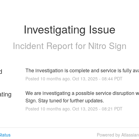
Investigating Issue
Incident Report for
Nitro Sign
d
The investigation is complete and service is fully av
Posted
10
months ago.
Oct
13
,
2025
-
08:44
PDT
ating
We are investigating a possible service disruption wi
Sign. Stay tuned for further updates.
Posted
10
months ago.
Oct
13
,
2025
-
08:21
PDT
tatus
Powered by Atlassia