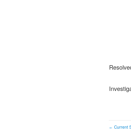
Resolve
Investig
Current S
←