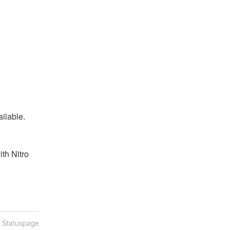
ailable.
th Nitro 
n Statuspage