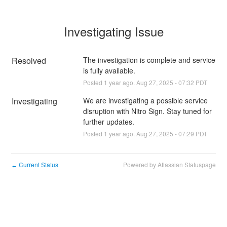
Investigating Issue
Resolved
The investigation is complete and service 
is fully available.
Posted
1
year ago.
Aug
27
,
2025
-
07:32
PDT
Investigating
We are investigating a possible service 
disruption with Nitro Sign. Stay tuned for 
further updates.
Posted
1
year ago.
Aug
27
,
2025
-
07:29
PDT
Current Status
Powered by Atlassian Statuspage
←